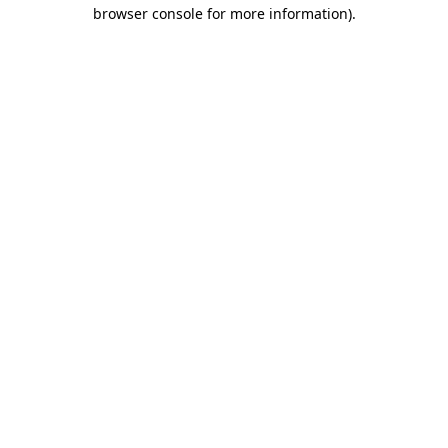
browser console for more information)
.