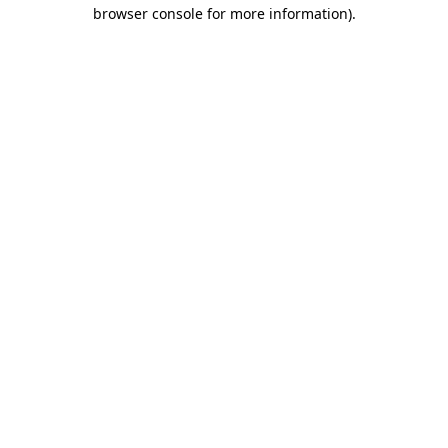
browser console for more information)
.