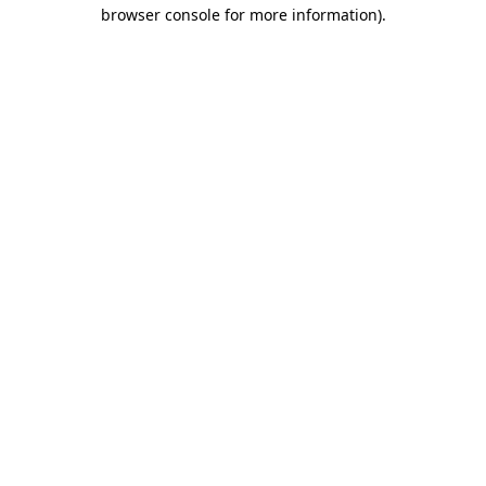
browser console for more information)
.