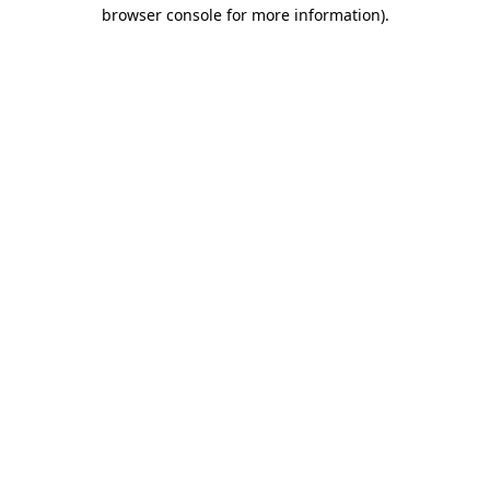
browser console for more information)
.