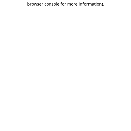
browser console for more information)
.