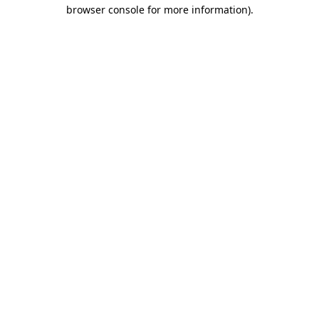
browser console for more information)
.