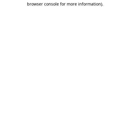
browser console for more information)
.