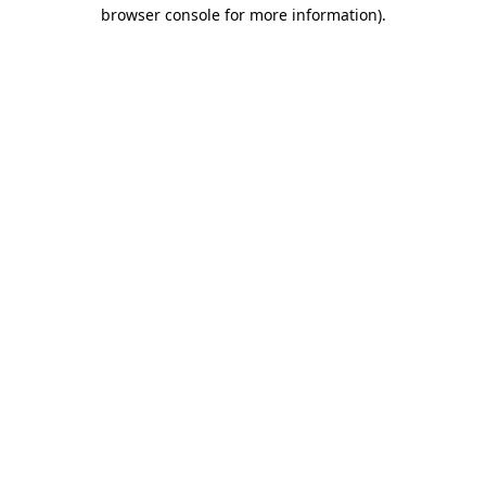
browser console for more information)
.