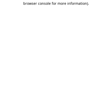
browser console for more information)
.