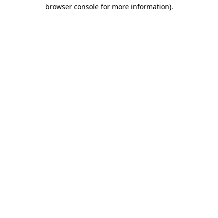
browser console for more information)
.