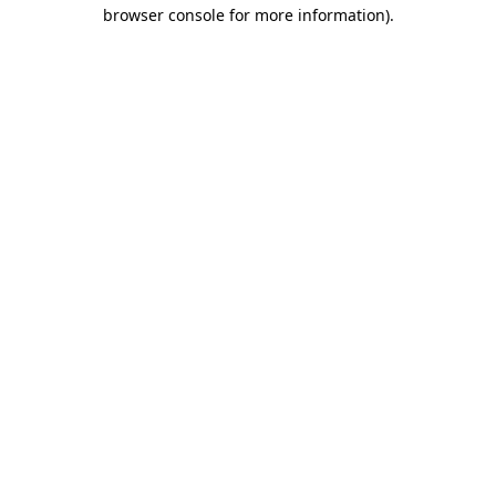
browser console for more information)
.