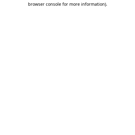
browser console for more information)
.