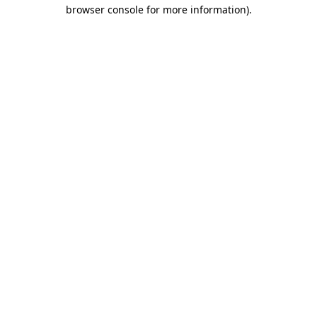
browser console for more information)
.