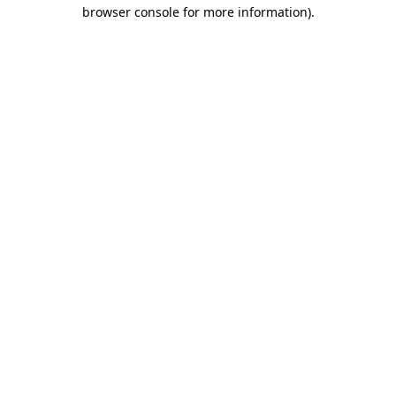
browser console for more information)
.