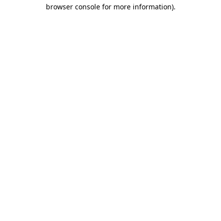
browser console for more information)
.