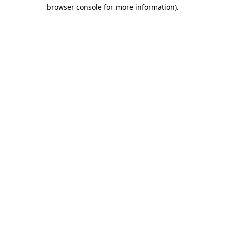
browser console for more information)
.