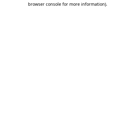
browser console for more information)
.