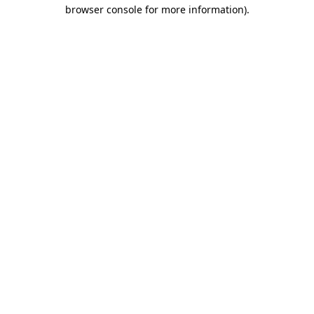
browser console for more information)
.