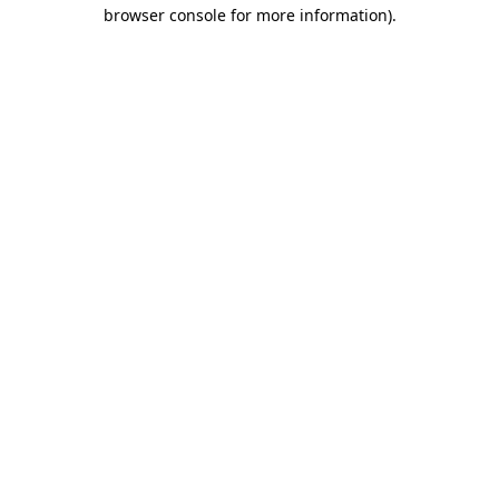
browser console for more information)
.