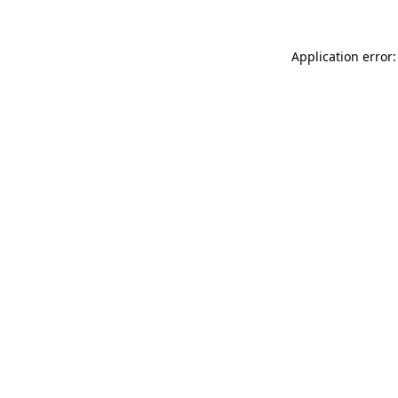
Application error: