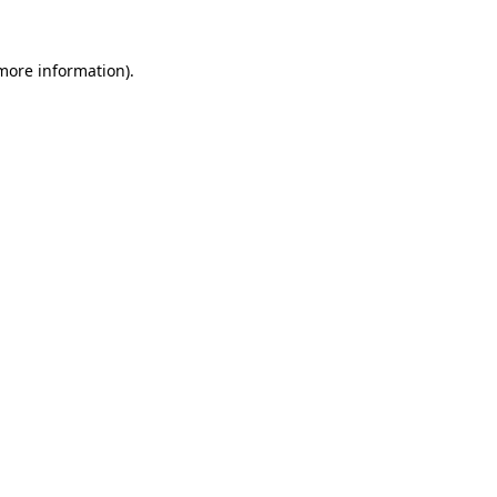
more information)
.