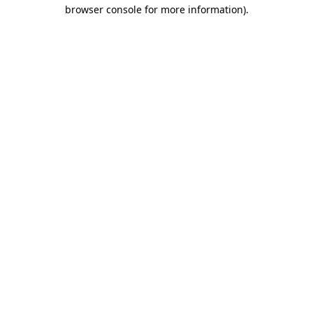
browser console for more information)
.