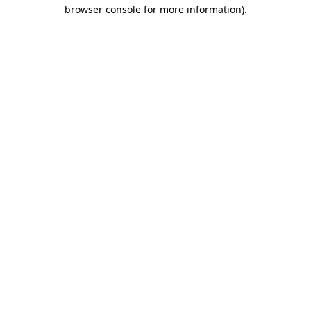
browser console for more information)
.