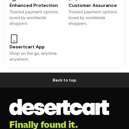
Enhanced Protection
Customer Assurance
Trusted payment options
Trusted payment options
loved by worldwide
loved by worldwide
shoppers
shoppers.
Desertcart App
Shop on the go, anytime,
anywhere.
Back to top
Finally found it.