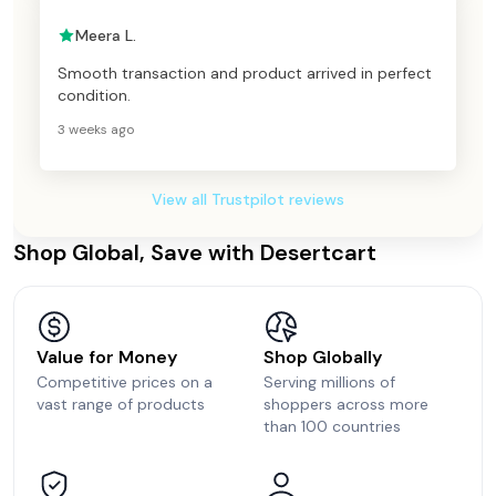
Meera L.
Smooth transaction and product arrived in perfect
condition.
3 weeks ago
View all Trustpilot reviews
Shop Global, Save with Desertcart
Value for Money
Shop Globally
Competitive prices on a
Serving millions of
vast range of products
shoppers across more
than 100 countries