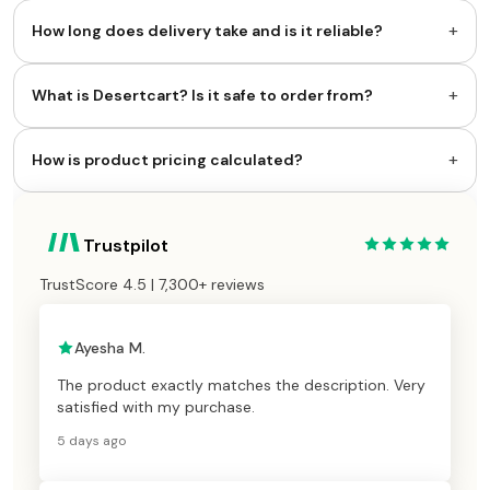
+
How long does delivery take and is it reliable?
+
What is Desertcart? Is it safe to order from?
+
How is product pricing calculated?
Trustpilot
TrustScore 4.5 | 7,300+ reviews
Ayesha M.
The product exactly matches the description. Very
satisfied with my purchase.
5 days ago