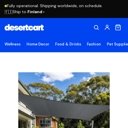
Fully operational. Shipping worldwide, on schedule.
Ship to
Finland
🇫🇮
Wellness
Home Decor
Food & Drinks
Fashion
Pet Suppli