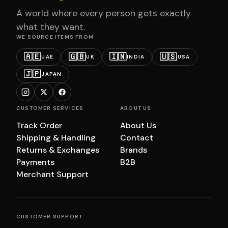
A world where every person gets exactly
what they want.
WE SOURCE ITEMS FROM
🇦🇪
🇬🇧
🇮🇳
🇺🇸
UAE
UK
INDIA
USA
🇯🇵
JAPAN
CUSTOMER SERVICES
ABOUT US
Track Order
About Us
Shipping & Handling
Contact
Returns & Exchanges
Brands
Payments
B2B
Merchant Support
CUSTOMER SUPPORT