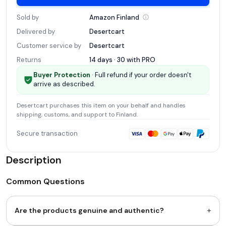
Sold by
Amazon
Finland
Delivered by
Desertcart
Customer service by
Desertcart
Returns
14 days · 30 with
PRO
Buyer Protection
· Full refund if your order doesn't
arrive as described.
Desertcart
purchases this item on your behalf and handles
shipping, customs, and support
to Finland
.
Secure transaction
Description
Common Questions
+
Are the products genuine and authentic?