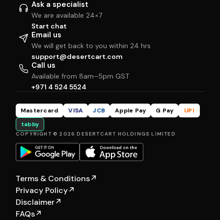
Ask a specialist
We are available 24×7
Start chat
Email us
We will get back to you within 24 hrs
support@desertcart.com
Call us
Available from 8am–5pm GST
+971 4 524 5524
Mastercard
VISA
JCB
Apple Pay
G Pay
UPI
tabby
COPYRIGHT © 2026 DESERTCART HOLDINGS LIMITED
Terms & Conditions
↗
Privacy Policy
↗
Disclaimer
↗
FAQs
↗