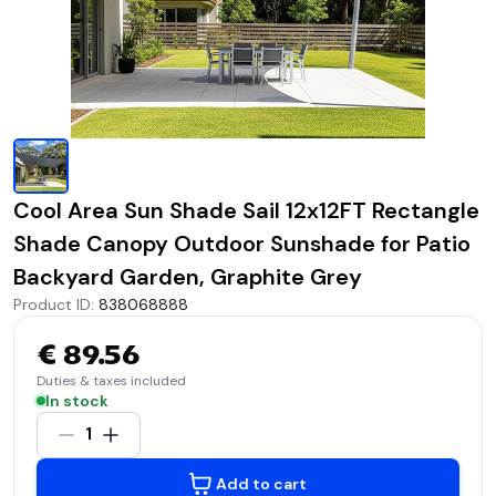
Cool Area Sun Shade Sail 12x12FT Rectangle
Shade Canopy Outdoor Sunshade for Patio
Backyard Garden, Graphite Grey
Product ID
:
838068888
€ 89.56
Duties & taxes included
In stock
1
Add to cart