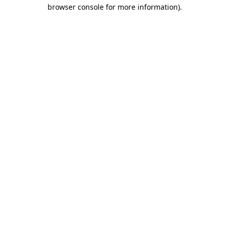
browser console for more information)
.