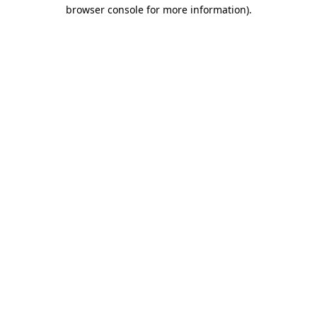
browser console for more information)
.