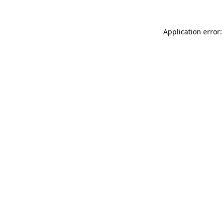
Application error: