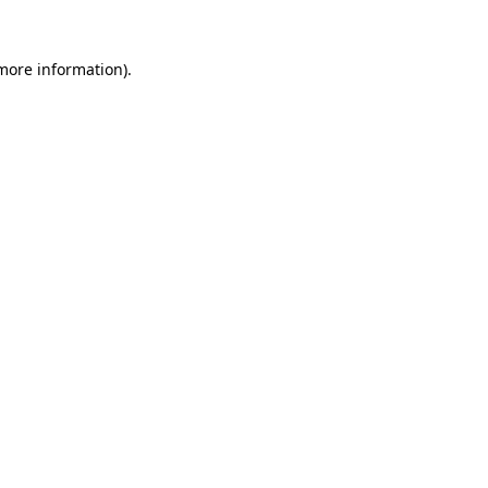
more information)
.