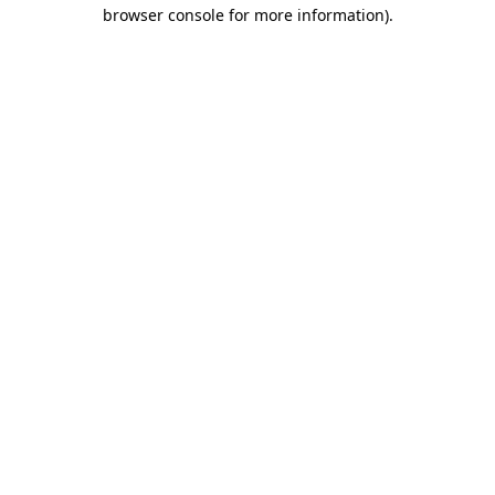
browser console for more information)
.