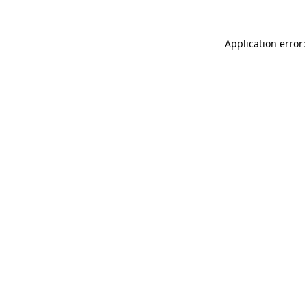
Application error: