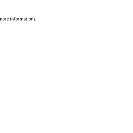
more information)
.