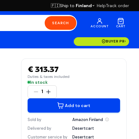
Ship to
Finland
Help
Track order
🇫🇮
SEARCH
ACCOUNT
CART
BUYER PROTECT
€ 313.37
Duties & taxes included
In stock
1
Add to cart
Sold by
Amazon
Finland
Delivered by
Desertcart
Customer service by
Desertcart