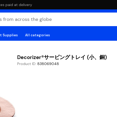
es paid at delivery
t Supplies
All categories
Decorizer®サービングトレイ (小、銅)
Product ID
:
838069048