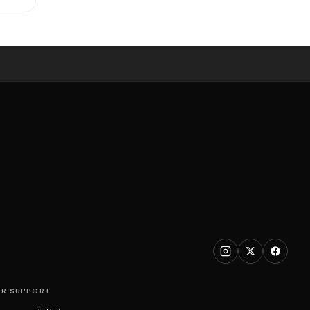
R SUPPORT