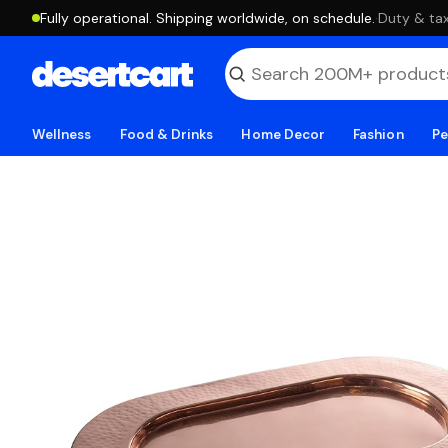
Fully operational. Shipping worldwide, on schedule.
·
Duty & tax
Wellness
Food & Drinks
Home Decor
Fashion
Pe