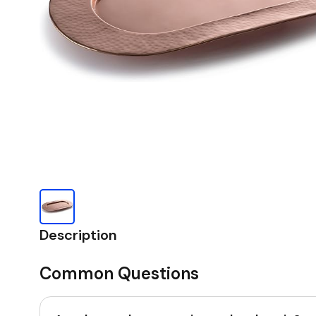
Description
Common Questions