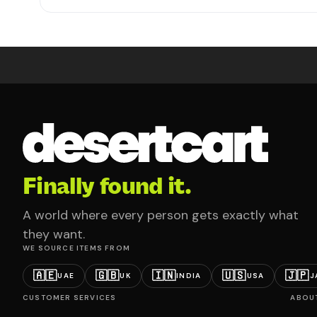
Finally found it.
A world where every person gets exactly what
they want.
WE SOURCE ITEMS FROM
🇦🇪
🇬🇧
🇮🇳
🇺🇸
🇯🇵
UAE
UK
INDIA
USA
J
CUSTOMER SERVICES
ABOU