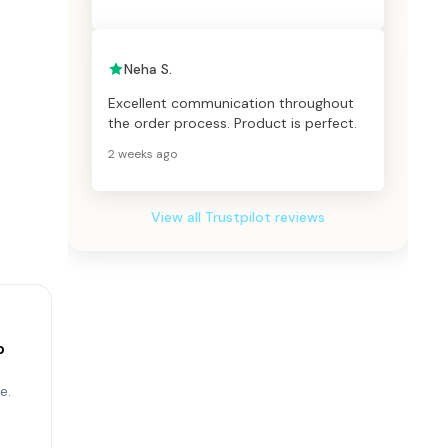
Neha S.
Excellent communication throughout
the order process. Product is perfect.
2 weeks ago
View all Trustpilot reviews
p
e.