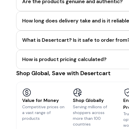
Are the products genuine and authentic?
How long does delivery take and is it reliabl
What is Desertcart? Is it safe to order from
How is product pricing calculated?
Shop Global, Save with Desertcart
Value for Money
Shop Globally
En
Competitive prices on
Serving millions of
Pr
a vast range of
shoppers across
Tr
products
more than 100
op
countries
wo