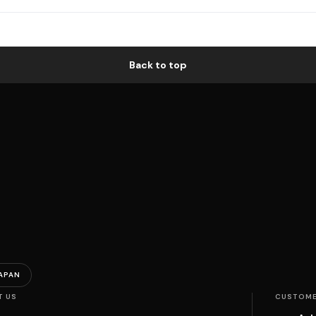
Back to top
APAN
T US
CUSTOME