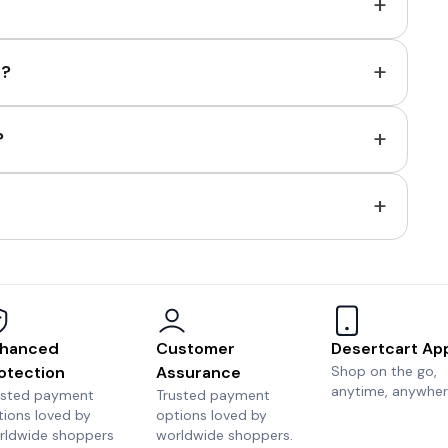
+
+
e?
+
?
+
hanced
Customer
Desertcart Ap
otection
Assurance
Shop on the go,
anytime, anywher
usted payment
Trusted payment
tions loved by
options loved by
rldwide shoppers
worldwide shoppers.