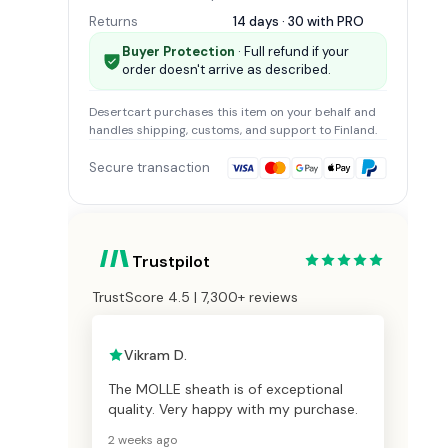
Returns
14 days · 30 with
PRO
Buyer Protection
· Full refund if your
order doesn't arrive as described.
Desertcart
purchases this item on your behalf and
handles shipping, customs, and support
to Finland
.
Secure transaction
Trustpilot
TrustScore 4.5 | 7,300+ reviews
Vikram D.
The MOLLE sheath is of exceptional
quality. Very happy with my purchase.
2 weeks ago