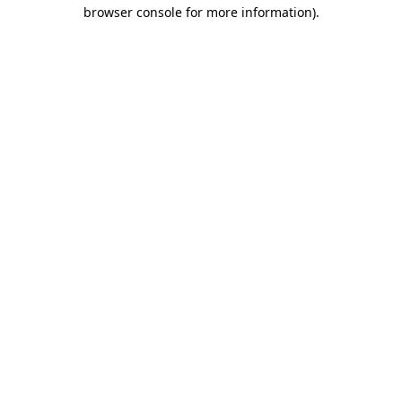
browser console for more information)
.