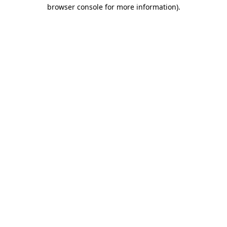
browser console for more information)
.