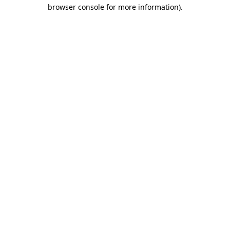
browser console for more information)
.