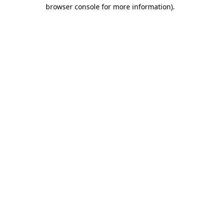
browser console for more information)
.