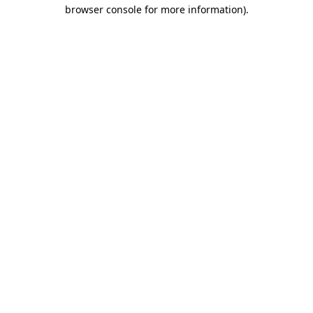
browser console for more information)
.