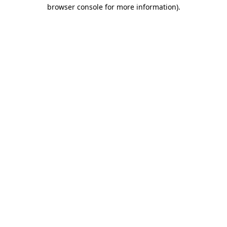
browser console for more information)
.