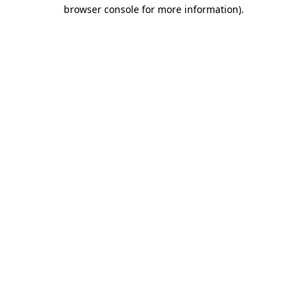
browser console for more information)
.