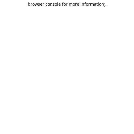
browser console for more information)
.