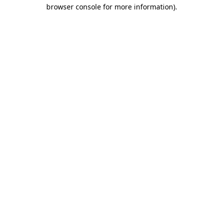
browser console for more information)
.