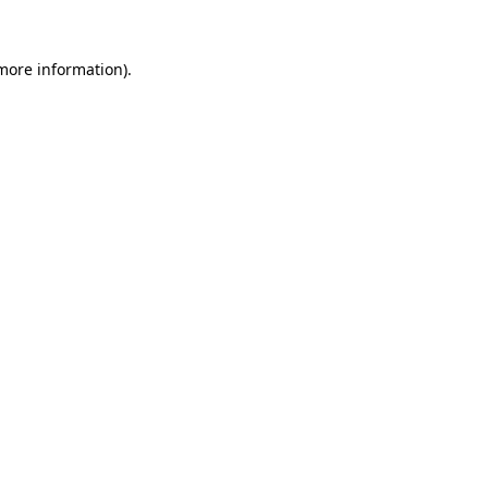
more information)
.