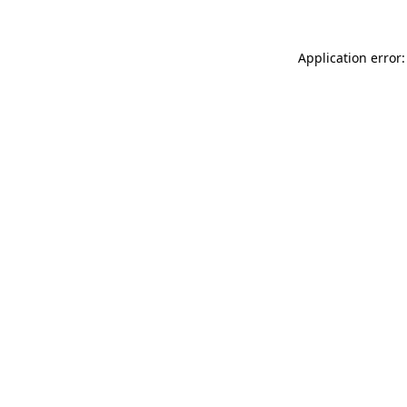
Application error: