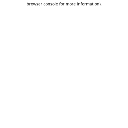
browser console for more information)
.