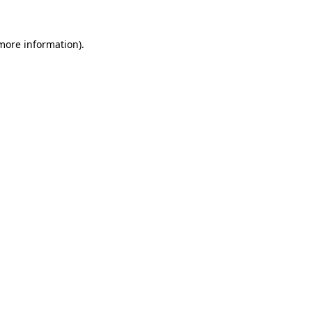
more information)
.