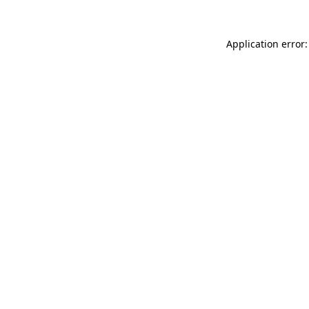
Application error: