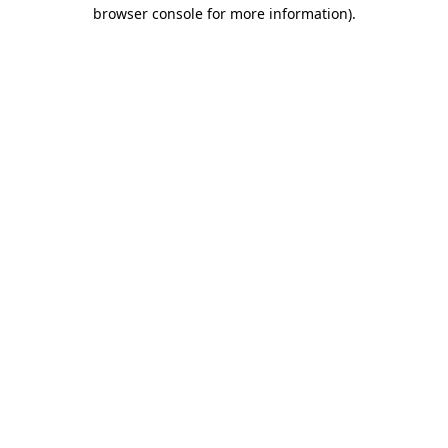
browser console for more information)
.