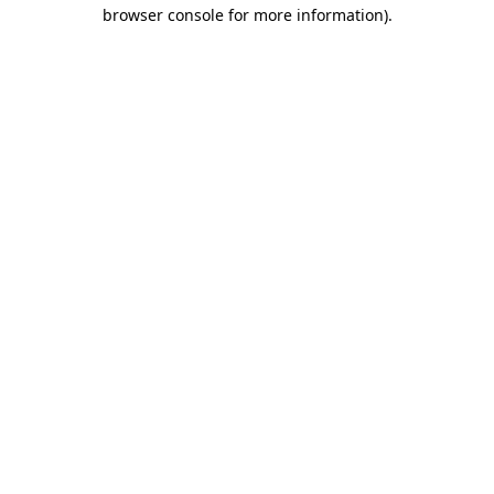
browser console for more information)
.