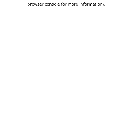
browser console for more information)
.