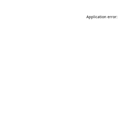
Application error: