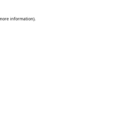
more information)
.