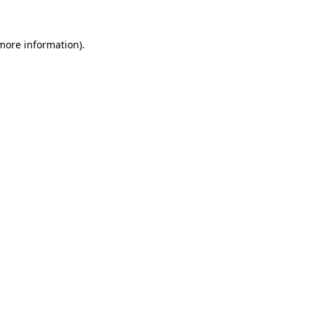
more information)
.