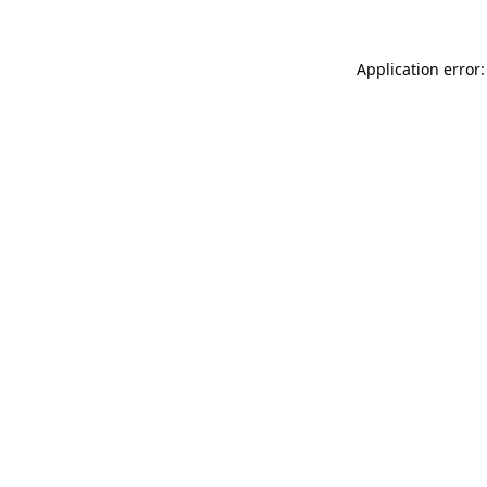
Application error: