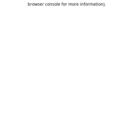
browser console for more information)
.