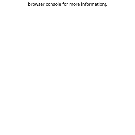
browser console for more information)
.