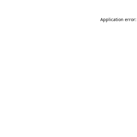
Application error: