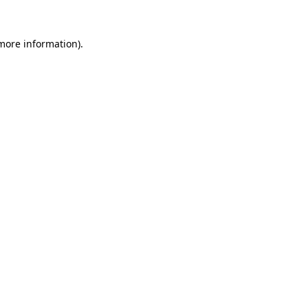
more information)
.