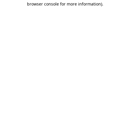
browser console for more information)
.